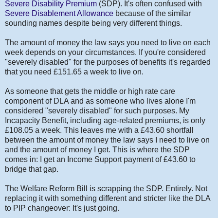
Severe Disability Premium
(SDP). It's often confused with
Severe Disablement Allowance
because of the similar
sounding names despite being very different things.
The amount of money the law says you need to live on each
week depends on your circumstances. If you're considered
"severely disabled" for the purposes of benefits it's regarded
that you need £151.65 a week to live on.
As someone that gets the middle or high rate care
component of DLA and as someone who lives alone I'm
considered "severely disabled" for such purposes. My
Incapacity Benefit, including age-related premiums, is only
£108.05 a week. This leaves me with a £43.60 shortfall
between the amount of money the law says I need to live on
and the amount of money I get. This is where the SDP
comes in: I get an Income Support payment of £43.60 to
bridge that gap.
The Welfare Reform Bill is scrapping the SDP. Entirely. Not
replacing it with something different and stricter like the DLA
to PIP changeover: It's just going.