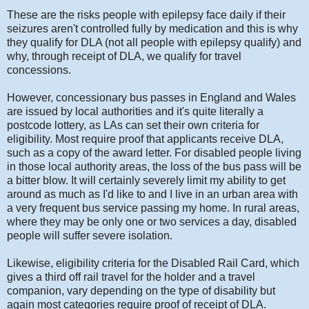
These are the risks people with epilepsy face daily if their
seizures aren't controlled fully by medication and this is why
they qualify for DLA (not all people with epilepsy qualify) and
why, through receipt of DLA, we qualify for travel
concessions.
However, concessionary bus passes in England and Wales
are issued by local authorities and it's quite literally a
postcode lottery, as LAs can set their own criteria for
eligibility. Most require proof that applicants receive DLA,
such as a copy of the award letter. For disabled people living
in those local authority areas, the loss of the bus pass will be
a bitter blow. It will certainly severely limit my ability to get
around as much as I'd like to and I live in an urban area with
a very frequent bus service passing my home. In rural areas,
where they may be only one or two services a day, disabled
people will suffer severe isolation.
Likewise, eligibility criteria for the Disabled Rail Card, which
gives a third off rail travel for the holder and a travel
companion, vary depending on the type of disability but
again most categories require proof of receipt of DLA.