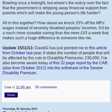
Bowling once a fortnight, but where's the outcry over the fact
that the government is stripping away financial support from
parents which will make the young person's life harder?
All in this together? How about we knock 33% off the MPs'
wages instead of severely disabled peoples' incomes. It'd be
a much more sizeable saving than the mere £43 a week that
makes such a huge difference to someone like me.
Update 15/11/13:
DavidG has just pointed me to
this article
from October last year
. It states the number of people that will
be affected by the cuts to Disability Premiums: 230,000. I've
also become aware today of
this 32 page report by the CAB
(also from October 2012) into the withdrawl of the Severe
Disability Premium
.
Lisa
at
11:00 am
55 comments:
Share
Thursday, 26 January 2012