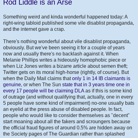
Rod Liddle is an Arse
Something weird and kinda wonderful happened today: A
right-wing tabloid published some vile disablist propaganda,
and the internet gave a crap.
There's nothing wonderful about vile disablist propaganda,
obviously. But we've been seeing it for a couple of years
now and usually there's no backlash against it. When
Melanie Phillips writes a hideously homophobic piece or
when Liz Jones writes a bizarre article about semen theft;
Twitter gets on its moral high-horse (rightly, of course). But
when the Daily Mail claims that
only 1 in 14 IB claimants is
genuine
, or when The Sun
state that in 3 years time one in
every 17 people will be claiming DLA
as if this is some kind
of outrage (and without qualifying that, actually, one in every
5 people have some kind of impairment) no-one usually bats
an eyelid at the press abuse of disabled people. In fact,
people who would like to consider themselves as "decent"
start moaning about all the fakers and scroungers because
the official fraud figures of around 0.5% are hidden away on
the Society pages of The Guardian rather than splashed