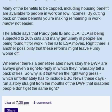
Many of the benefits to be capped, including housing benefit,
are available to people in work on low incomes. By cutting
back on these benefits you're making remaining in work
harder
not easier.
The article says that Purdy gets IB and DLA. DLA is being
subjected to 20% cuts and many genuinely ill people are
being found fit for work in the IB to ESA moves. Right there is
another possibility that these reforms might leave Purdy
worse off.
Whenever there's a benefit-related news story the DWP are
always given a right-to-reply in which they invariably tell a
pack of lies. So why is it that when the right wing press -
which unfortunately has to include BBC News these days -
run a story straight from the mouths of the DWP that disabled
people don't get the same right?
Lisa
at
7:30 pm
1 comment:
Share