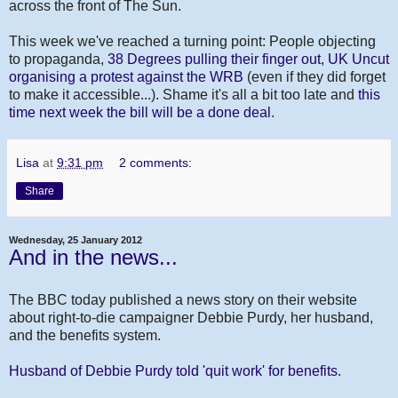
across the front of The Sun.
This week we've reached a turning point: People objecting
to propaganda,
38 Degrees pulling their finger out
,
UK Uncut
organising a protest against the WRB
(even if they did forget
to make it accessible...). Shame it's all a bit too late and
this
time next week the bill will be a done deal
.
Lisa
at
9:31 pm
2 comments:
Share
Wednesday, 25 January 2012
And in the news...
The BBC today published a news story on their website
about right-to-die campaigner Debbie Purdy, her husband,
and the benefits system.
Husband of Debbie Purdy told 'quit work' for benefits.