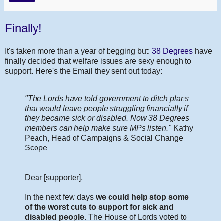
Finally!
It's taken more than a year of begging but:
38 Degrees
have
finally decided that welfare issues are sexy enough to
support. Here's the Email they sent out today:
"The Lords have told government to ditch plans
that would leave people struggling financially if
they became sick or disabled. Now 38 Degrees
members can help make sure MPs listen."
Kathy
Peach, Head of Campaigns & Social Change,
Scope
Dear [supporter],
In the next few days
we could help stop some
of the worst cuts to support for sick and
disabled people
. The House of Lords voted to