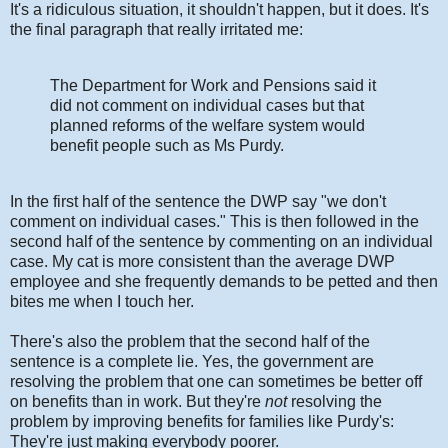
It's a ridiculous situation, it shouldn't happen, but it does. It's
the final paragraph that really irritated me:
The Department for Work and Pensions said it
did not comment on individual cases but that
planned reforms of the welfare system would
benefit people such as Ms Purdy.
In the first half of the sentence the DWP say "we don't
comment on individual cases." This is then followed in the
second half of the sentence by commenting on an individual
case. My cat is more consistent than the average DWP
employee and she frequently demands to be petted and then
bites me when I touch her.
There's also the problem that the second half of the
sentence is a complete lie. Yes, the government are
resolving the problem that one can sometimes be better off
on benefits than in work. But they're
not
resolving the
problem by improving benefits for families like Purdy's:
They're just making everybody poorer.