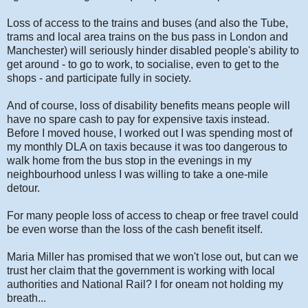
Loss of access to the trains and buses (and also the Tube,
trams and local area trains on the bus pass in London and
Manchester) will seriously hinder disabled people's ability to
get around - to go to work, to socialise, even to get to the
shops - and participate fully in society.
And of course, loss of disability benefits means people will
have no spare cash to pay for expensive taxis instead.
Before I moved house, I worked out I was spending most of
my monthly DLA on taxis because it was too dangerous to
walk home from the bus stop in the evenings in my
neighbourhood unless I was willing to take a one-mile
detour.
For many people loss of access to cheap or free travel could
be even worse than the loss of the cash benefit itself.
Maria Miller has promised that we won't lose out, but can we
trust her claim that the government is working with local
authorities and National Rail? I for oneam not holding my
breath...