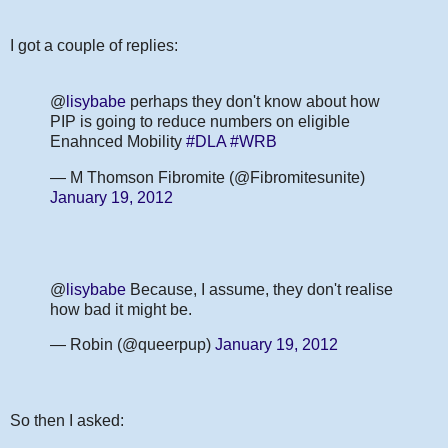
I got a couple of replies:
@
lisybabe
perhaps they don't know about how
PIP is going to reduce numbers on eligible
Enahnced Mobility
#DLA
#WRB
— M Thomson Fibromite (@Fibromitesunite)
January 19, 2012
@
lisybabe
Because, I assume, they don't realise
how bad it might be.
— Robin (@queerpup)
January 19, 2012
So then I asked: