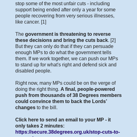
stop some of the most unfair cuts - including
support being ended after only a year for some
people recovering from very serious illnesses,
like cancer. [1]
The
government is threatening to reverse
these decisions and bring the cuts back
. [2]
But they can only do that if they can persuade
enough MPs to do what the government tells
them. If we work together, we can push our MPs
to stand up for what's right and defend sick and
disabled people.
Right now, many MPs could be on the verge of
doing the right thing.
A final, people-powered
push from thousands of 38 Degrees members
could convince them to back the Lords’
changes
to the bill.
Click here to send an email to your MP - it
only takes 2 minutes:
https://secure.38degrees.org.uk/stop-cuts-to-