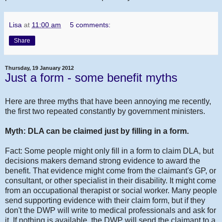
Lisa
at
11:00 am
5 comments:
Share
Thursday, 19 January 2012
Just a form - some benefit myths
Here are three myths that have been annoying me recently,
the first two repeated constantly by government ministers.
Myth: DLA can be claimed just by filling in a form.
Fact: Some people might only fill in a form to claim DLA, but
decisions makers demand strong evidence to award the
benefit. That evidence might come from the claimant's GP, or
consultant, or other specialist in their disability. It might come
from an occupational therapist or social worker. Many people
send supporting evidence with their claim form, but if they
don't the DWP will write to medical professionals and ask for
it. If nothing is available, the DWP will send the claimant to a