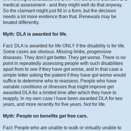
medical assessment - and they might well do that anyway.
So the claimant might just fill in a form, but the decision
needs a lot more evidence than that. Renewals may be
treated differently.
Myth: DLA is awarded for life.
Fact: DLA is awarded for life ONLY if the disability is for life.
Some cases are obvious. Missing limbs, progressive
diseases. They don't get better. They get worse. There is no
point in repeatedly assessing people with such disabilities
apart from to see if they have got worse, and in that case a
simple letter asking the patient if they have got worse would
suffice to determine who to reassess. People who have
variable conditions or illnesses that might improve get
awarded DLA for a limited time after which they have to
reapply. In my own case I have been awarded DLA for two
years, and more recently for five years. Not for life.
Myth: People on benefits get free cars.
Fact: People who are unable to walk or virtually unable to