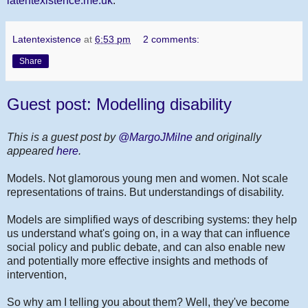
latentexistence.me.uk
.
Latentexistence
at
6:53 pm
2 comments:
Share
Guest post: Modelling disability
This is a guest post by
@MargoJMilne
and originally
appeared
here
.
Models. Not glamorous young men and women. Not scale
representations of trains. But understandings of disability.
Models are simplified ways of describing systems: they help
us understand what's going on, in a way that can influence
social policy and public debate, and can also enable new
and potentially more effective insights and methods of
intervention,
So why am I telling you about them? Well, they've become