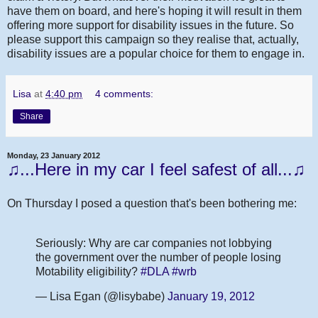
have them on board, and here's hoping it will result in them
offering more support for disability issues in the future. So
please support this campaign so they realise that, actually,
disability issues are a popular choice for them to engage in.
Lisa
at
4:40 pm
4 comments:
Share
Monday, 23 January 2012
♫...Here in my car I feel safest of all...♫
On Thursday I posed a question that's been bothering me:
Seriously: Why are car companies not lobbying
the government over the number of people losing
Motability eligibility?
#DLA
#wrb
— Lisa Egan (@lisybabe)
January 19, 2012