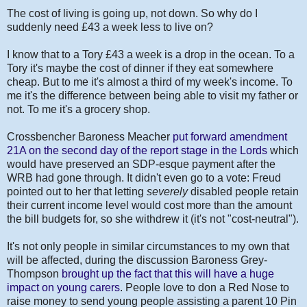
The cost of living is going up, not down. So why do I
suddenly need £43 a week less to live on?
I know that to a Tory £43 a week is a drop in the ocean. To a
Tory it's maybe the cost of dinner if they eat somewhere
cheap. But to me it's almost a third of my week's income. To
me it's the difference between being able to visit my father or
not. To me it's a grocery shop.
Crossbencher Baroness Meacher
put forward amendment
21A on the second day of the report stage in the Lords
which
would have preserved an SDP-esque payment after the
WRB had gone through. It didn't even go to a vote: Freud
pointed out to her that letting
severely
disabled people retain
their current income level would cost more than the amount
the bill budgets for, so she withdrew it (it's not "cost-neutral").
It's not only people in similar circumstances to my own that
will be affected, during the discussion Baroness Grey-
Thompson
brought up the fact that this will have a huge
impact on young carers
. People love to don a Red Nose to
raise money to send young people assisting a parent 10 Pin