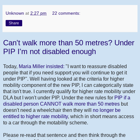
Unknown
at
2:27 pm
22 comments:
Share
Can't walk more than 50 metres? Under
PIP I'm not disabled enough
Today,
Maria Miller insisted:
"I want to reassure disabled
people that if you need support you will continue to get it
under PIP". Well having looked at the criteria for higher
mobility component of the new PIP, I can categorically state
that isn't true. I currently qualify for higher rate mobility under
DLA but I won't under PIP. Under the new rules for
PIP if a
disabled person CANNOT walk more than 50 metres
but
doesn't need a wheelchair then they will
no longer be
entitled to higher rate mobility
, which in short means access
to a car through the motability scheme.
Please re-read that sentence and then think through the