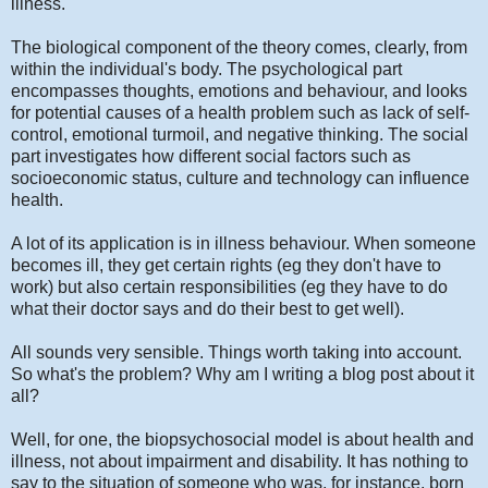
illness.
The biological component of the theory comes, clearly, from
within the individual's body. The psychological part
encompasses thoughts, emotions and behaviour, and looks
for potential causes of a health problem such as lack of self-
control, emotional turmoil, and negative thinking. The social
part investigates how different social factors such as
socioeconomic status, culture and technology can influence
health.
A lot of its application is in illness behaviour. When someone
becomes ill, they get certain rights (eg they don't have to
work) but also certain responsibilities (eg they have to do
what their doctor says and do their best to get well).
All sounds very sensible. Things worth taking into account.
So what's the problem? Why am I writing a blog post about it
all?
Well, for one, the biopsychosocial model is about health and
illness, not about impairment and disability. It has nothing to
say to the situation of someone who was, for instance, born