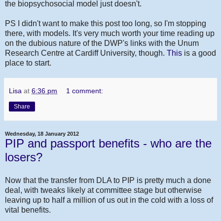
the biopsychosocial model just doesn't.
PS I didn't want to make this post too long, so I'm stopping
there, with models. It's very much worth your time reading up
on the dubious nature of the DWP's links with the Unum
Research Centre at Cardiff University, though.
This
is a good
place to start.
Lisa
at
6:36 pm
1 comment:
Share
Wednesday, 18 January 2012
PIP and passport benefits - who are the
losers?
Now that the transfer from DLA to PIP is pretty much a done
deal, with tweaks likely at committee stage but otherwise
leaving up to half a million of us out in the cold with a loss of
vital benefits.