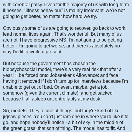
with cerebral palsy. Even for the majority of us with long-term
illnesses, "illness behaviour" is mainly irrelevant: we're not
going to get better, no matter how hard we try.
Obviously some of us are going to recover, go back to work,
lead normal lives again. That's wonderful. But many of us
are not. I have progressive MS. I'm not going to be getting
better - I'm going to get worse, and there is absolutely no
way I'm fit to work at present.
But because the government has chosen the
biopsychosocial model, there's a very real risk that after a
year I'll be forced onto Jobseeker's Allowance: and face
having it removed if I don't turn up for interviews because I'm
unable to get out of bed. Or even, maybe, get a job,
somehow (given the current climate), and get sacked
because I fall asleep uncontrollably at my desk.
So, models. They're useful things, but they're kind of like
jigsaw pieces. You can't just ram one in where you'd like it to
go, and hope nobody'll notice - a bit of sky in the middle of
the green grass, that sort of thing. The model has to
fit
. And