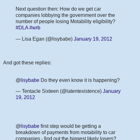
Next question then: How do we get car
companies lobbying the government over the
number of people losing Motability eligibility?
#DLA
#wrb
— Lisa Egan (@lisybabe)
January 19, 2012
And got these replies:
@
lisybabe
Do they even know it is happening?
— Tentacle Sixteen (@latentexistence)
January
19, 2012
@
lisybabe
first step would be getting a
breakdown of payments from motability to car
companies - find out the biggest likely losers?