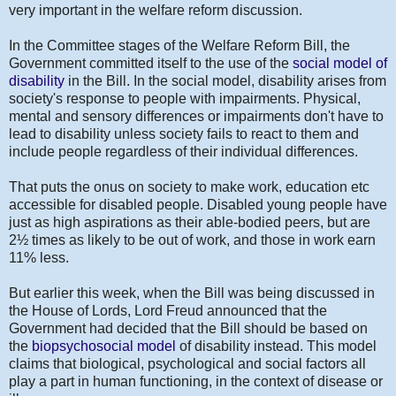
very important in the welfare reform discussion.
In the Committee stages of the Welfare Reform Bill, the
Government committed itself to the use of the
social model of
disability
in the Bill. In the social model, disability arises from
society's response to people with impairments. Physical,
mental and sensory differences or impairments don't have to
lead to disability unless society fails to react to them and
include people regardless of their individual differences.
That puts the onus on society to make work, education etc
accessible for disabled people. Disabled young people have
just as high aspirations as their able-bodied peers, but are
2
½
times as likely to be out of work, and those in work earn
11% less.
But earlier this week, when the Bill was being discussed in
the House of Lords, Lord Freud announced that the
Government had decided that the Bill should be based on
the
biopsychosocial model
of disability instead. This model
claims that biological, psychological and social factors all
play a part in human functioning, in the context of disease or