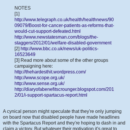
NOTES
[1]
http://www.telegraph.co.uk/health/healthnews/90
09079/Boost-for-cancer-patients-as-reforms-that-
would-cut-support-defeated.html
http://www.newstatesman.com/blogs/the-
staggers/2012/01/welfare-disabled-government
[2]
http://www.bbc.co.uk/news/uk-politics-
16523649
[3] Read more about some of the other groups
campaigning here:
http://thehardesthit.wordpress.com/
http://www.scope.org.uk/
http://www.sense.org.uk/
http://diaryofabenefitscrounger.blogspot.com/201
2/01/i-support-spartacus-report.html
A cynical person might speculate that they're only jumping
on board now that disabled people have made headlines
with the Spartacus Report and they're hoping to dash in and
claim a victory. But whatever their motivation it's great to