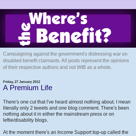
Campaigning against the government's distressing war on
disabled benefit claimants. All posts represent the opinions
of their respective authors and not WtB as a whole.
Friday, 27 January 2012
A Premium Life
There's one cut that I've heard almost nothing about. I mean
literally only 2 tweets and one blog comment. There's been
nothing about it in either the mainstream press or on
leftie/disability blogs.
At the moment there's an Income Support top-up called the