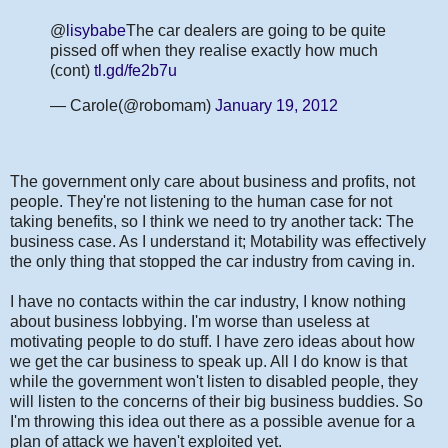
@
lisybabe
The car dealers are going to be quite
pissed off when they realise exactly how much
(cont)
tl.gd/fe2b7u
— Carole(@robomam)
January 19, 2012
The government only care about business and profits, not
people. They're not listening to the human case for not
taking benefits, so I think we need to try another tack: The
business case. As I understand it; Motability was effectively
the only thing that stopped the car industry from caving in.
I have no contacts within the car industry, I know nothing
about business lobbying. I'm worse than useless at
motivating people to do stuff. I have zero ideas about how
we get the car business to speak up. All I do know is that
while the government won't listen to disabled people, they
will listen to the concerns of their big business buddies. So
I'm throwing this idea out there as a possible avenue for a
plan of attack we haven't exploited yet.