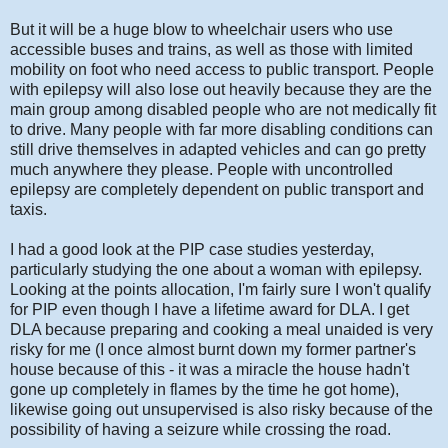
But it will be a huge blow to wheelchair users who use
accessible buses and trains, as well as those with limited
mobility on foot who need access to public transport. People
with epilepsy will also lose out heavily because they are the
main group among disabled people who are not medically fit
to drive. Many people with far more disabling conditions can
still drive themselves in adapted vehicles and can go pretty
much anywhere they please. People with uncontrolled
epilepsy are completely dependent on public transport and
taxis.
I had a good look at the PIP case studies yesterday,
particularly studying the one about a woman with epilepsy.
Looking at the points allocation, I'm fairly sure I won't qualify
for PIP even though I have a lifetime award for DLA. I get
DLA because preparing and cooking a meal unaided is very
risky for me (I once almost burnt down my former partner's
house because of this - it was a miracle the house hadn't
gone up completely in flames by the time he got home),
likewise going out unsupervised is also risky because of the
possibility of having a seizure while crossing the road.