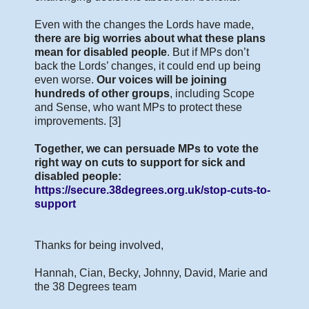
Even with the changes the Lords have made,
there are big worries about what these plans
mean for disabled people
. But if MPs don’t
back the Lords’ changes, it could end up being
even worse.
Our voices will be joining
hundreds of other groups
, including Scope
and Sense, who want MPs to protect these
improvements. [3]
Together, we can persuade MPs to vote the
right way on cuts to support for sick and
disabled people:
https://secure.38degrees.org.uk/stop-cuts-to-
support
Thanks for being involved,
Hannah, Cian, Becky, Johnny, David, Marie and
the 38 Degrees team