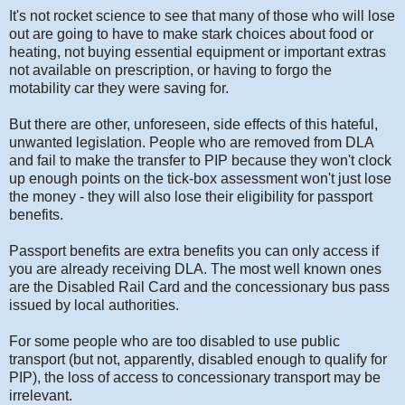
It's not rocket science to see that many of those who will lose
out are going to have to make stark choices about food or
heating, not buying essential equipment or important extras
not available on prescription, or having to forgo the
motability car they were saving for.
But there are other, unforeseen, side effects of this hateful,
unwanted legislation. People who are removed from DLA
and fail to make the transfer to PIP because they won't clock
up enough points on the tick-box assessment won't just lose
the money - they will also lose their eligibility for passport
benefits.
Passport benefits are extra benefits you can only access if
you are already receiving DLA. The most well known ones
are the Disabled Rail Card and the concessionary bus pass
issued by local authorities.
For some people who are too disabled to use public
transport (but not, apparently, disabled enough to qualify for
PIP), the loss of access to concessionary transport may be
irrelevant.