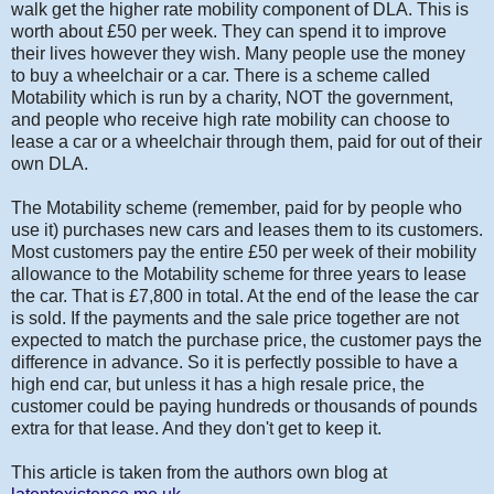
walk get the higher rate mobility component of DLA. This is
worth about £50 per week. They can spend it to improve
their lives however they wish. Many people use the money
to buy a wheelchair or a car. There is a scheme called
Motability which is run by a charity, NOT the government,
and people who receive high rate mobility can choose to
lease a car or a wheelchair through them, paid for out of their
own DLA.
The Motability scheme (remember, paid for by people who
use it) purchases new cars and leases them to its customers.
Most customers pay the entire £50 per week of their mobility
allowance to the Motability scheme for three years to lease
the car. That is £7,800 in total. At the end of the lease the car
is sold. If the payments and the sale price together are not
expected to match the purchase price, the customer pays the
difference in advance. So it is perfectly possible to have a
high end car, but unless it has a high resale price, the
customer could be paying hundreds or thousands of pounds
extra for that lease. And they don't get to keep it.
This article is taken from the authors own blog at