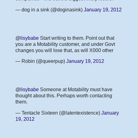
— dog in a sink (@doginasink)
January 19, 2012
@
lisybabe
Start writing to them. Point out that
you are a Motability customer, and under Govt
changes you will lose that, as will X000 other
— Robin (@queerpup)
January 19, 2012
@
lisybabe
Someone at Motability must have
thought about this. Perhaps worth contacting
them.
— Tentacle Sixteen (@latentexistence)
January
19, 2012