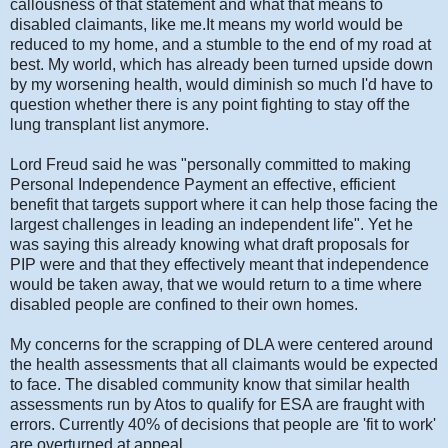
callousness of that statement and what that means to
disabled claimants, like me.It means my world would be
reduced to my home, and a stumble to the end of my road at
best. My world, which has already been turned upside down
by my worsening health, would diminish so much I'd have to
question whether there is any point fighting to stay off the
lung transplant list anymore.
Lord Freud said he was "personally committed to making
Personal Independence Payment an effective, efficient
benefit that targets support where it can help those facing the
largest challenges in leading an independent life". Yet he
was saying this already knowing what draft proposals for
PIP were and that they effectively meant that independence
would be taken away, that we would return to a time where
disabled people are confined to their own homes.
My concerns for the scrapping of DLA were centered around
the health assessments that all claimants would be expected
to face. The disabled community know that similar health
assessments run by Atos to qualify for ESA are fraught with
errors. Currently 40% of decisions that people are 'fit to work'
are overturned at appeal.