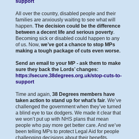
support
All over the country, disabled people and their
families are anxiously waiting to see what will
happen.
The decision could be the difference
between a decent life and serious poverty
.
Becoming sick or disabled could happen to any
of us. Now,
we’ve got a chance to stop MPs
making a tough package of cuts even worse.
Send an email to your MP - ask them to make
sure they back the Lords’ changes:
https://secure.38degrees.org.uk/stop-cuts-to-
support
Time and again,
38 Degrees members have
taken action to stand up for what’s fair
. We’ve
challenged the government when they’ve turned
a blind eye to tax dodgers. We made it clear that
we won’t put up with NHS plans that mean
people who pay more get better care. And we’ve
been telling MPs to protect Legal Aid for people
challenging decisions about their benefits.